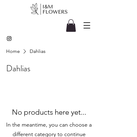
Home
Dahlias
Dahlias
No products here yet...
In the meantime, you can choose a
different category to continue